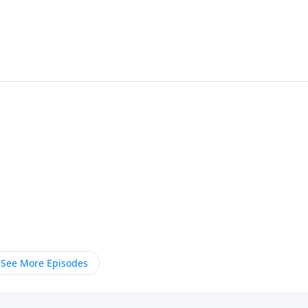
See More Episodes