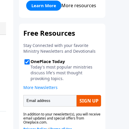
application for windows, mac or
More resources
Learn More
Linux. The software loads all
speakers and thousands of
topics to search and find the
sermon you are looking for. You
can easily download one or all
sermons of a particular speaker,
or even spend time downloading
the entire SermonIndex
collection, equalling around 300
gigs of data!