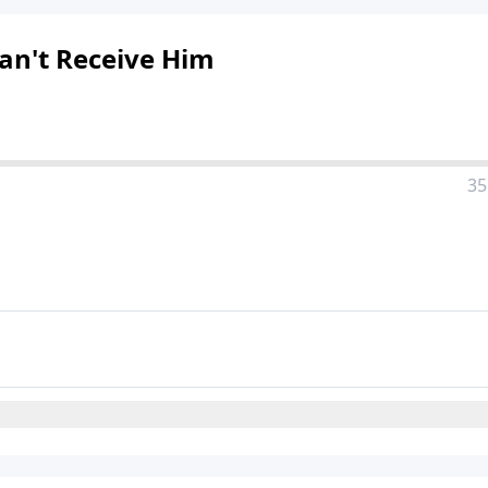
Can't Receive Him
35