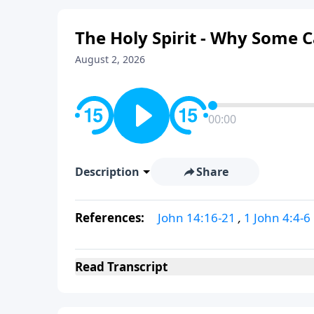
The Holy Spirit - Why Some 
August 2, 2026
00:00
Description
Share
References:
John 14:16-21
,
1 John 4:4-6
Read
Transcript