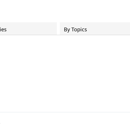
ies
By Topics
s