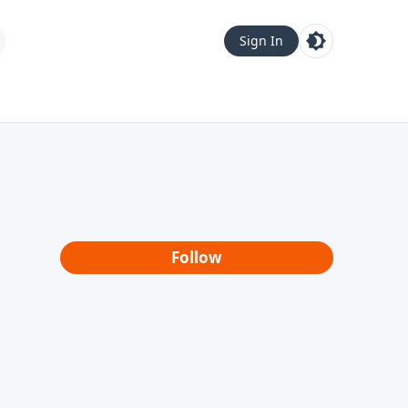
Sign In
Follow