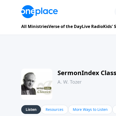
All Ministries
Verse of the Day
Live Radio
Kids'
SermonIndex Classi
A. W. Tozer
Listen
Resources
More Ways to Listen