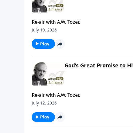
Re-air with A.W. Tozer.
July 19, 2026
Play
God's Great Promise to Hi
Re-air with A.W. Tozer.
July 12, 2026
Play