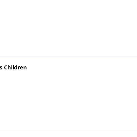
s Children