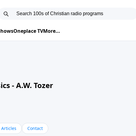
 Shows
Oneplace TV
More...
cs - A.W. Tozer
Articles
Contact