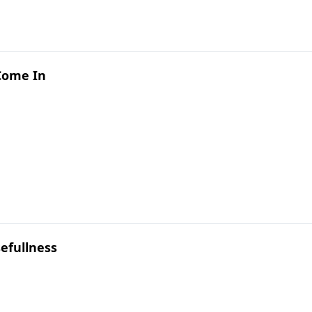
 Come In
efullness