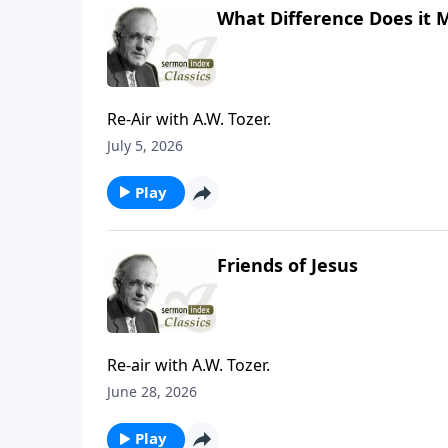
What Difference Does it 
Re-Air with A.W. Tozer.
July 5, 2026
Play
Friends of Jesus
Re-air with A.W. Tozer.
June 28, 2026
Play