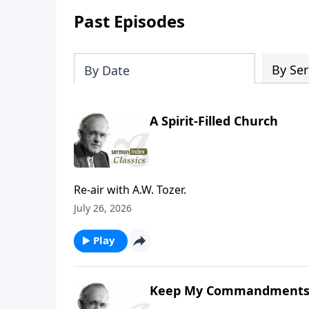
Past Episodes
By Ser
By Date
A Spirit-Filled Church
Re-air with A.W. Tozer.
July 26, 2026
Play
Keep My Commandment