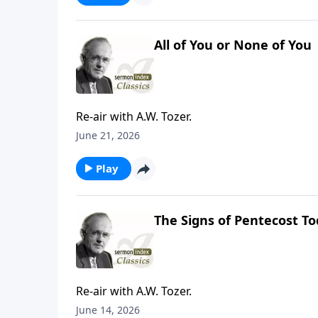
All of You or None of You
Re-air with A.W. Tozer.
June 21, 2026
Play
The Signs of Pentecost T
Re-air with A.W. Tozer.
June 14, 2026