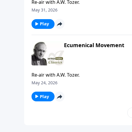
Re-air with A.W. Tozer.
May 31, 2026
Play
Ecumenical Movement
Re-air with A.W. Tozer.
May 24, 2026
Play