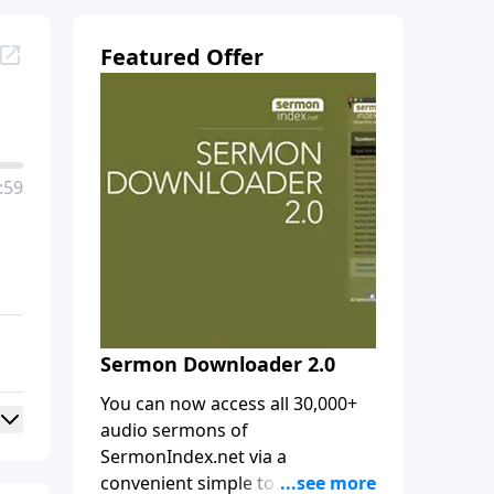
Featured Offer
:59
Sermon Downloader 2.0
You can now access all 30,000+
audio sermons of
SermonIndex.net via a
convenient simple to use