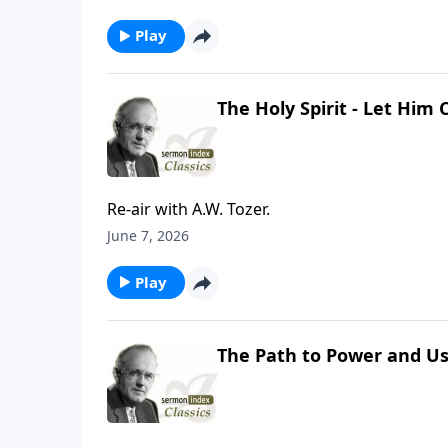
Play
The Holy Spirit - Let Him
Re-air with A.W. Tozer.
June 7, 2026
Play
The Path to Power and Us