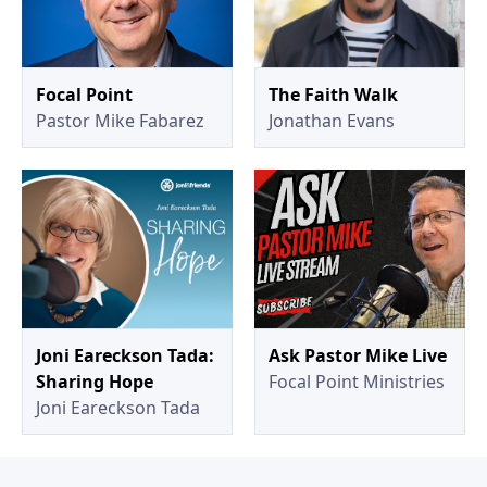
Focal Point
The Faith Walk
Pastor Mike Fabarez
Jonathan Evans
Joni Eareckson Tada:
Ask Pastor Mike Live
Sharing Hope
Focal Point Ministries
Joni Eareckson Tada