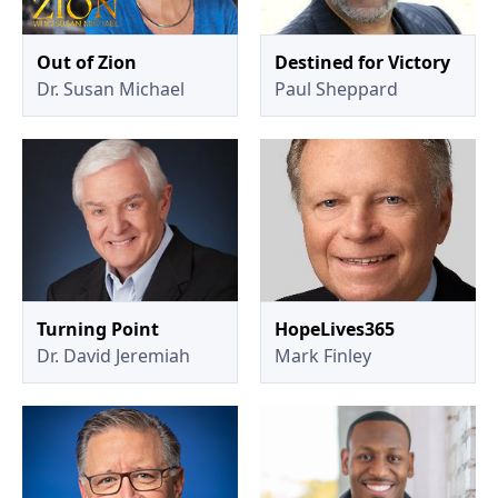
Out of Zion
Destined for Victory
Dr. Susan Michael
Paul Sheppard
Turning Point
HopeLives365
Dr. David Jeremiah
Mark Finley