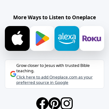
More Ways to Listen to Oneplace
Grow closer to Jesus with trusted Bible
teaching.
Click here to add Oneplace.com as your
preferred source in Google