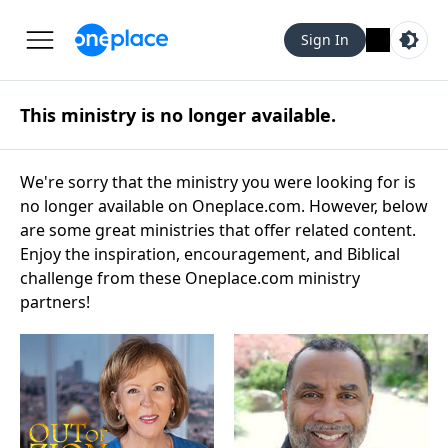
Sign In
This ministry is no longer available.
We're sorry that the ministry you were looking for is
no longer available on Oneplace.com. However, below
are some great ministries that offer related content.
Enjoy the inspiration, encouragement, and Biblical
challenge from these Oneplace.com ministry
partners!