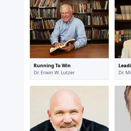
Running To Win
Lead
Dr. Erwin W. Lutzer
Dr. M