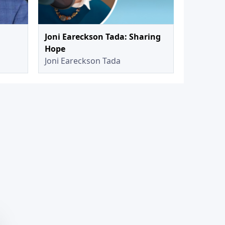
Joni Eareckson Tada: Sharing
Hope
Joni Eareckson Tada