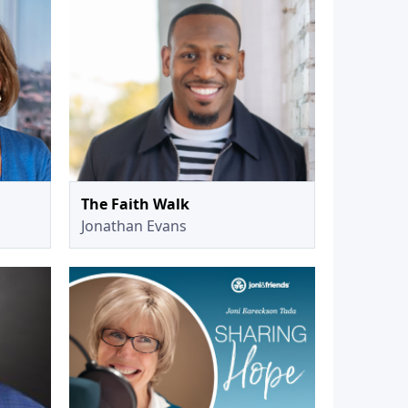
The Faith Walk
Jonathan Evans