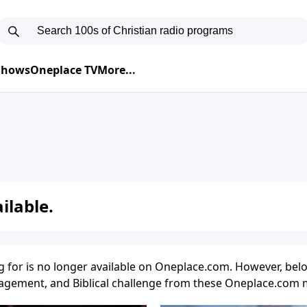
 Shows
Oneplace TV
More...
ilable.
g for is no longer available on Oneplace.com. However, belo
uragement, and Biblical challenge from these Oneplace.com m