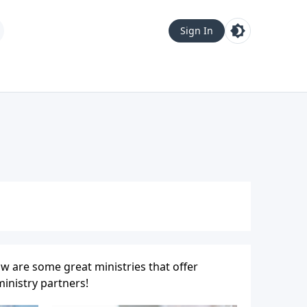
Sign In
w are some great ministries that offer
inistry partners!