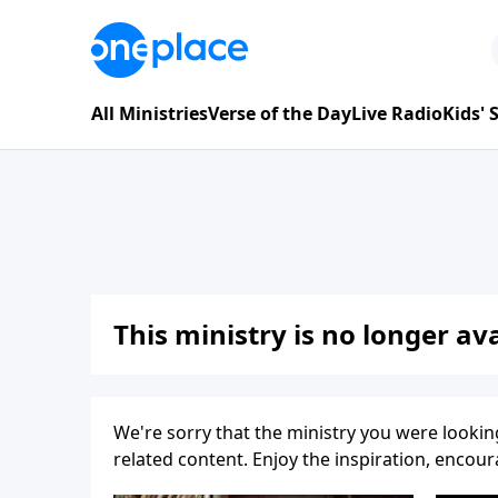
All Ministries
Verse of the Day
Live Radio
Kids'
This ministry is no longer ava
We're sorry that the ministry you were lookin
related content. Enjoy the inspiration, enco