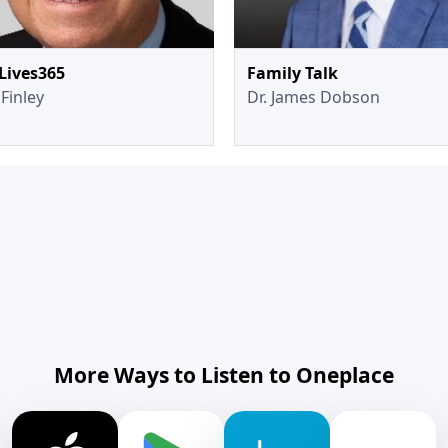
Lives365
Family Talk
Finley
Dr. James Dobson
More Ways to Listen to Oneplace