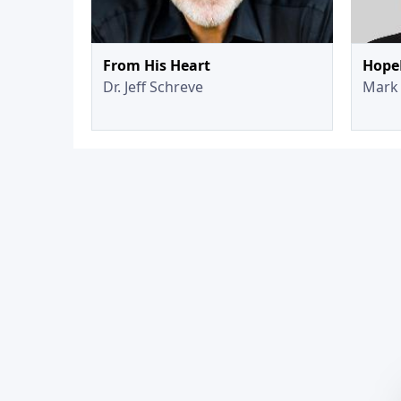
From His Heart
Hope
Dr. Jeff Schreve
Mark 