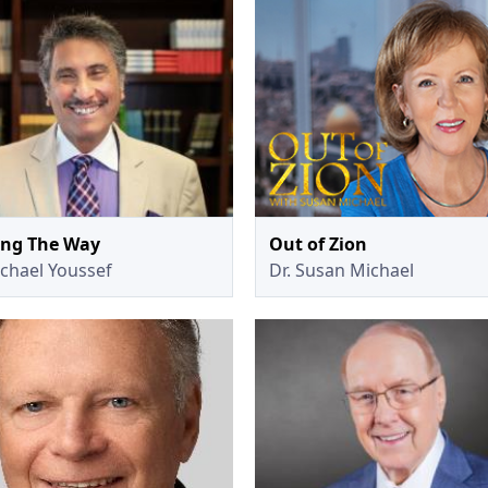
ing The Way
Out of Zion
ichael Youssef
Dr. Susan Michael