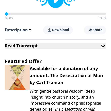
00:00
53:59
Description
Download
Share
Read
Transcript
Featured Offer
Available for a donation of any
amount: The Desecration of Man
by Carl Truman
With gentle pastoral wisdom, deep
insight into church history, and an
impressive command of philosophical
genealogies,
The Desecration of Man