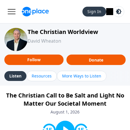
Sign In
The Christian Worldview
David Wheaton
Follow
Donate
Listen
Resources
More Ways to Listen
The Christian Call to Be Salt and Light No
Matter Our Societal Moment
August 1, 2026