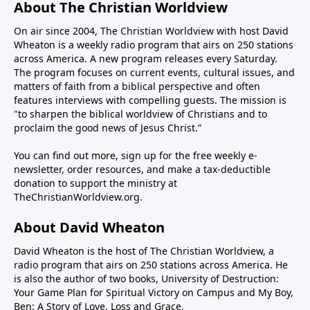
Institute, joins us to discuss several aspects of
About The Christian Worldview
crooked stick straight—or open the Strait (of
Rededicate 250 and whether it can lead to Christian
On air since 2004, The Christian Worldview with host David
Hormuz), for that matter.Iran is crooked and
revival in our nation. We will also discuss one of the
Wheaton is a weekly radio program that airs on 250 stations
intractable. Their Shia Muslim worldview is
reasons Americans have been persuaded away from
across America. A new program releases every Saturday.
apocalyptic. They believe they will usher in the
God—the college campus.-------------------------PROGRAM
The program focuses on current events, cultural issues, and
Twelfth Imam, the Islamic version of the messiah,
NOTES:Fortis+ - Christian streaming and media
matters of faith from a biblical perspective and often
through the conflagration of hostilities. This means
features interviews with compelling guests. The mission is
platform connected to Fortis Institute and the
"to sharpen the biblical worldview of Christians and to
they have no intention of peace with the U.S. and
ministry of Todd Friel.Wretched Radio Wretched
proclaim the good news of Jesus Christ.”
Israel, regardless of casualties and hardship. Their
TVAlpharetta Bible Church
patience is long while the president must be mindful
You can find out more, sign up for the free weekly e-
of the mid-term elections in November where he
newsletter, order resources, and make a tax-deductible
could lose power in the Congress.So how to reconcile
donation to support the ministry at
TheChristianWorldview.org
.
the seemingly irreconcilable? Steve Deace, author
and syndicated radio host for The Blaze, joins us this
About David Wheaton
weekend on The Christian Worldview to discuss how
the war with Iran can be concluded in a way that
David Wheaton is the host of The Christian Worldview, a
achieves the objective of keeping them from making
radio program that airs on 250 stations across America. He
is also the author of two books, University of Destruction:
nuclear weapons.We will also address how the war
Your Game Plan for Spiritual Victory on Campus and My Boy,
has exposed the deep rift on the right over Israel and
Ben: A Story of Love, Loss and Grace.