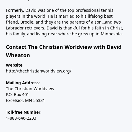
the major inroads Islam is making in Western
nations, including the U.S. And finally, we’ll talk about
Formerly, David was one of the top professional tennis
Steve’s new children’s book, Why Independence Day?
players in the world. He is married to his lifelong best
friend, Brodie, and they are the parents of a son…and two
America is Great Because God is Good, and the call
Labrador retrievers. David is thankful for his faith in Christ,
for Christians to use their spheres of influence to be
his family, and living near where he grew up in Minnesota.
salt and light in our changing country.----------------------
Steve Deace podcastSteve Deace NEW book: Why
Contact The Christian Worldview with David
Independence Day?
Wheaton
Website
http://thechristianworldview.org/
Mailing Address:
The Christian Worldview
P.O. Box 401
Excelsior, MN 55331
Toll-free Number:
1-888-646-2233