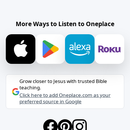
More Ways to Listen to Oneplace
Grow closer to Jesus with trusted Bible
teaching.
Click here to add Oneplace.com as your
preferred source in Google