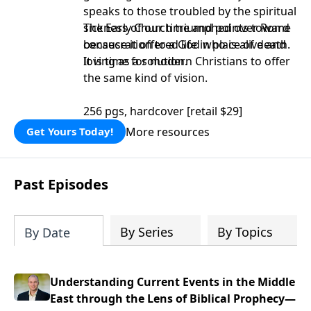
speaks to those troubled by the spiritual
sickness of our time and points toward
The Early Church triumphed over Rome
consecration to a God who is alive and
because it offered life in place of death.
loving as a solution.
It is time for modern Christians to offer
the same kind of vision.
256 pgs, hardcover [retail $29]
More resources
Get Yours Today!
Past Episodes
By Series
By Topics
By Date
Understanding Current Events in the Middle
East through the Lens of Biblical Prophecy—