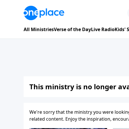
All Ministries
Verse of the Day
Live Radio
Kids'
This ministry is no longer ava
We're sorry that the ministry you were lookin
related content. Enjoy the inspiration, enco