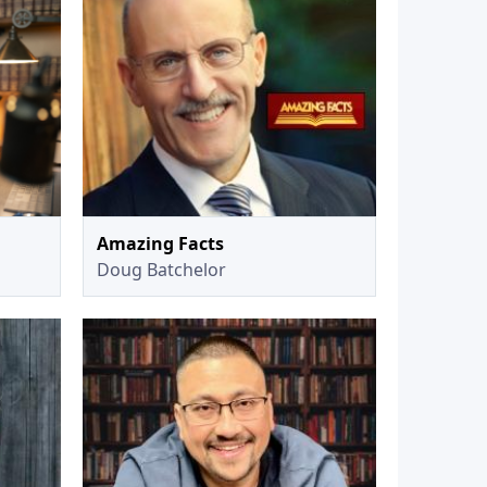
Amazing Facts
Doug Batchelor