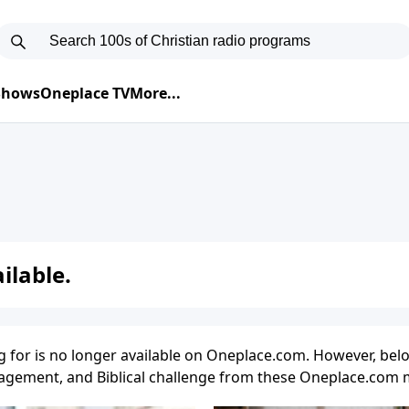
 Shows
Oneplace TV
More...
ilable.
g for is no longer available on Oneplace.com. However, belo
uragement, and Biblical challenge from these Oneplace.com m