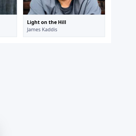
Light on the Hill
James Kaddis