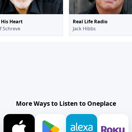
His Heart
Real Life Radio
ff Schreve
Jack Hibbs
More Ways to Listen to Oneplace