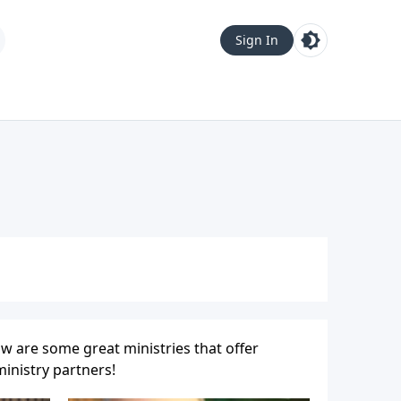
Sign In
w are some great ministries that offer
inistry partners!