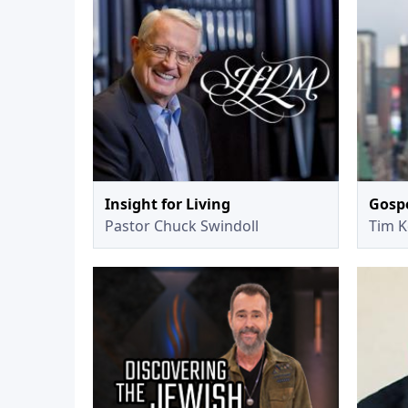
Insight for Living
Gospe
Pastor Chuck Swindoll
Tim K