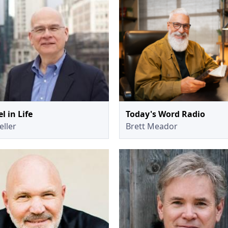
l in Life
Today's Word Radio
eller
Brett Meador