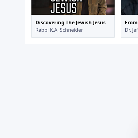
Discovering The Jewish Jesus
From 
Rabbi K.A. Schneider
Dr. Je