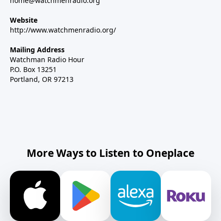
home@watchmenradio.org
Website
http://www.watchmenradio.org/
Mailing Address
Watchman Radio Hour
P.O. Box 13251
Portland, OR 97213
More Ways to Listen to Oneplace