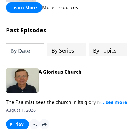
More resources
Learn More
Past Episodes
By Series
By Topics
By Date
A Glorious Church
The Psalmist sees the church in its glory not just as a
place for Jews only but as a place for people from
August 1, 2026
many nations.
Play