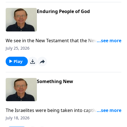
Enduring People of God
We see in the New Testament that the New Covenant
had come and the writers of the New Testament refer
July 25, 2026
back to Jeremiah 31 explaining that that New
Covenant had now come through the gospel.
Play
Something New
The Israelites were being taken into captivity for their
sin, but God gives them hope and promises them a
July 18, 2026
New Covenant.