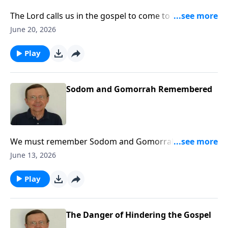
The Lord calls us in the gospel to come to Him and be
His people. Today, the call is going out to the nations
June 20, 2026
to come to Zion to come to the Lord God and know
Him.
Play
Sodom and Gomorrah Remembered
We must remember Sodom and Gomorrah and what
they did. It matters for it relates to us today.
June 13, 2026
Play
The Danger of Hindering the Gospel