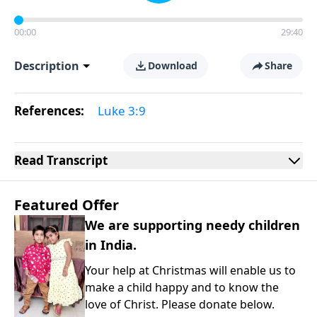
00:00
29:40
Description
Download
Share
References:
Luke 3:9
Read
Transcript
Featured Offer
We are supporting needy children
in India.
Your help at Christmas will enable us to
make a child happy and to know the
love of Christ. Please donate below.