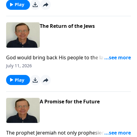
Play
The Return of the Jews
God would bring back His people to the land of
Judah. There was hope for the Jewish people. He
July 11, 2026
would bring them back for a purpose. The Lord
promises that the people will return to prepare for
Play
the Messiah.
A Promise for the Future
The prophet Jeremiah not only prophesied that the