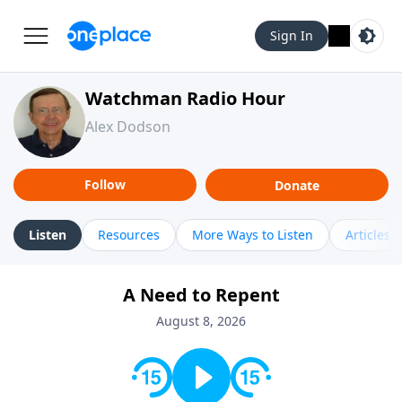
Sign In
Watchman Radio Hour
Alex Dodson
Follow
Donate
Listen
Resources
More Ways to Listen
Articles
A Need to Repent
August 8, 2026