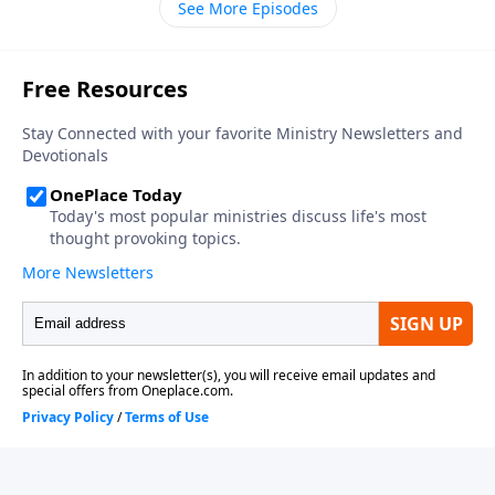
See More Episodes