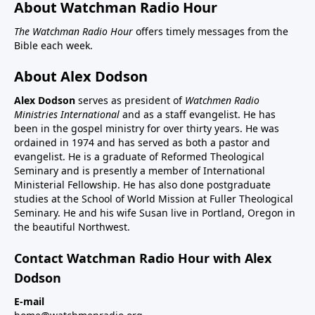
About Watchman Radio Hour
The Watchman Radio Hour
offers timely messages from the
Bible each week.
About Alex Dodson
Alex Dodson
serves as president of
Watchmen Radio
Ministries International
and as a staff evangelist. He has
been in the gospel ministry for over thirty years. He was
ordained in 1974 and has served as both a pastor and
evangelist. He is a graduate of Reformed Theological
Seminary and is presently a member of International
Ministerial Fellowship. He has also done postgraduate
studies at the School of World Mission at Fuller Theological
Seminary. He and his wife Susan live in Portland, Oregon in
the beautiful Northwest.
Contact Watchman Radio Hour with Alex
Dodson
E-mail