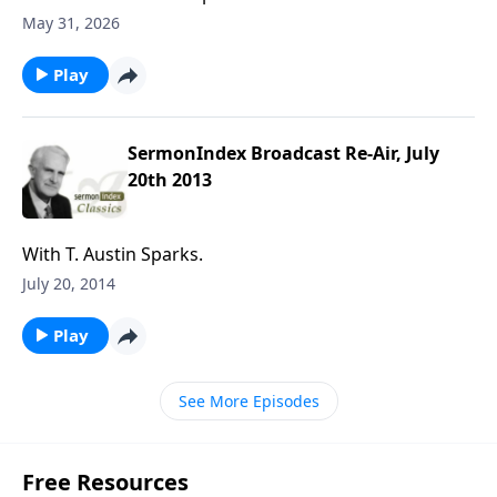
May 31, 2026
Play
SermonIndex Broadcast Re-Air, July
20th 2013
With T. Austin Sparks.
July 20, 2014
Play
See More Episodes