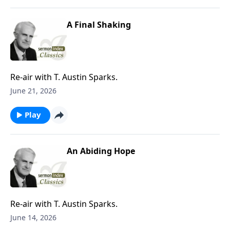
A Final Shaking
Re-air with T. Austin Sparks.
June 21, 2026
Play
An Abiding Hope
Re-air with T. Austin Sparks.
June 14, 2026