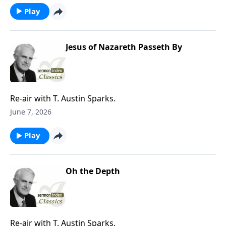
Play
Jesus of Nazareth Passeth By
Re-air with T. Austin Sparks.
June 7, 2026
Play
Oh the Depth
Re-air with T. Austin Sparks.