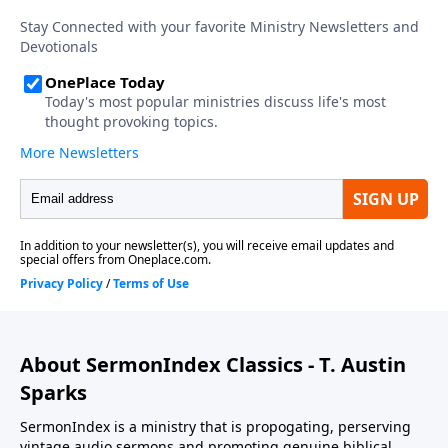
About SermonIndex Classics - T. Austin
Sparks
SermonIndex is a ministry that is propogating, perserving
vintage audio sermons and promoting genuine biblical