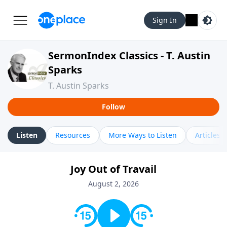
Sign In
SermonIndex Classics - T. Austin
Sparks
T. Austin Sparks
Follow
Listen
Resources
More Ways to Listen
Articles
Joy Out of Travail
August 2, 2026