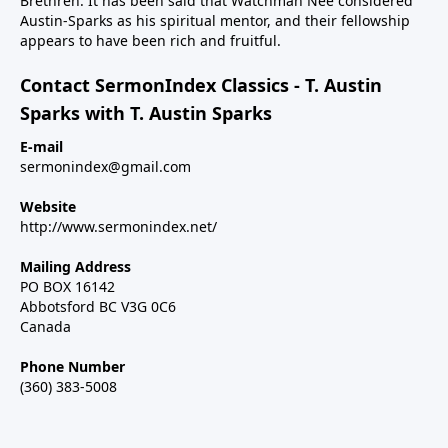
Brethren. It has been said that Watchman Nee considered
Austin-Sparks as his spiritual mentor, and their fellowship
appears to have been rich and fruitful.
Contact SermonIndex Classics - T. Austin
Sparks with T. Austin Sparks
E-mail
sermonindex@gmail.com
Website
http://www.sermonindex.net/
Mailing Address
PO BOX 16142
Abbotsford BC V3G 0C6
Canada
Phone Number
(360) 383-5008