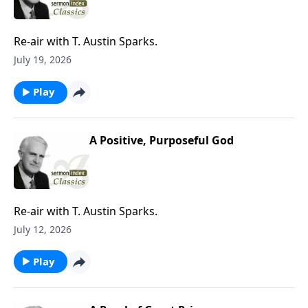
Re-air with T. Austin Sparks.
July 19, 2026
Play
A Positive, Purposeful God
Re-air with T. Austin Sparks.
July 12, 2026
Play