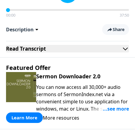
00:00
37:50
Description
Share
Read
Transcript
Featured Offer
Sermon Downloader 2.0
You can now access all 30,000+ audio
sermons of SermonIndex.net via a
convenient simple to use application for
windows, mac or Linux. The software
loads all speakers and thousands of
More resources
Learn More
topics to search and find the sermon
you are looking for. You can easily