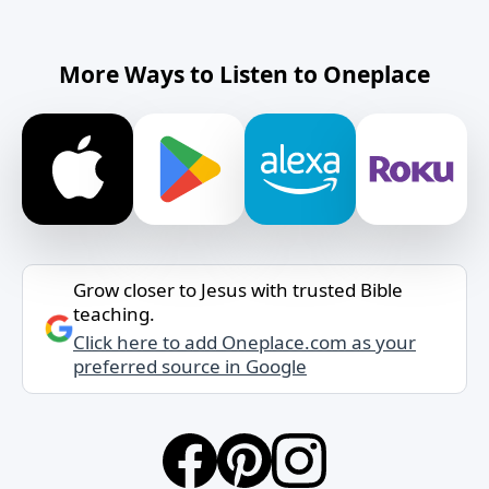
More Ways to Listen to Oneplace
Grow closer to Jesus with trusted Bible
teaching.
Click here to add Oneplace.com as your
preferred source in Google