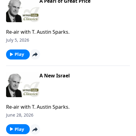
A Pearl of Great Price
Re-air with T. Austin Sparks.
July 5, 2026
Play
A New Israel
Re-air with T. Austin Sparks.
June 28, 2026
Play