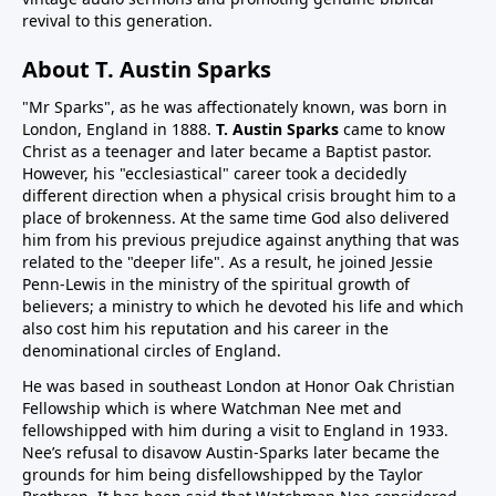
revival to this generation.
About T. Austin Sparks
"Mr Sparks", as he was affectionately known, was born in
London, England in 1888.
T. Austin Sparks
came to know
Christ as a teenager and later became a Baptist pastor.
However, his "ecclesiastical" career took a decidedly
different direction when a physical crisis brought him to a
place of brokenness. At the same time God also delivered
him from his previous prejudice against anything that was
related to the "deeper life". As a result, he joined Jessie
Penn-Lewis in the ministry of the spiritual growth of
believers; a ministry to which he devoted his life and which
also cost him his reputation and his career in the
denominational circles of England.
He was based in southeast London at Honor Oak Christian
Fellowship which is where Watchman Nee met and
fellowshipped with him during a visit to England in 1933.
Nee’s refusal to disavow Austin-Sparks later became the
grounds for him being disfellowshipped by the Taylor