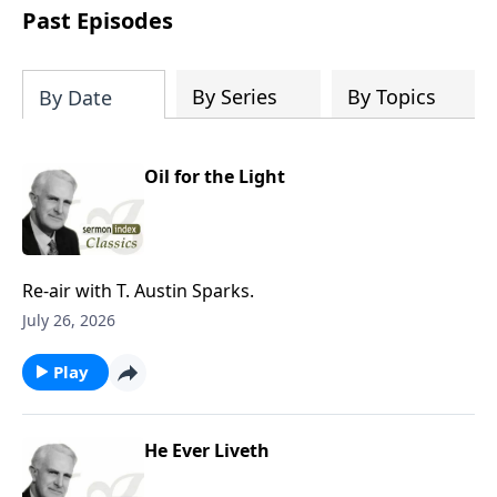
download one or all sermons of a
Past Episodes
particular speaker, or even spend time
downloading the entire SermonIndex
collection, equalling around 300 gigs of
By Series
By Topics
By Date
data!
Oil for the Light
Re-air with T. Austin Sparks.
July 26, 2026
Play
He Ever Liveth