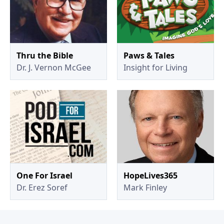
Thru the Bible
Paws & Tales
Dr. J. Vernon McGee
Insight for Living
One For Israel
HopeLives365
Dr. Erez Soref
Mark Finley