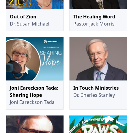
Out of Zion
The Healing Word
Dr. Susan Michael
Pastor Jack Morris
Joni Eareckson Tada:
In Touch Ministries
Sharing Hope
Dr. Charles Stanley
Joni Eareckson Tada