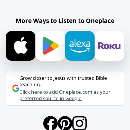
More Ways to Listen to Oneplace
Grow closer to Jesus with trusted Bible
teaching.
Click here to add Oneplace.com as your
preferred source in Google