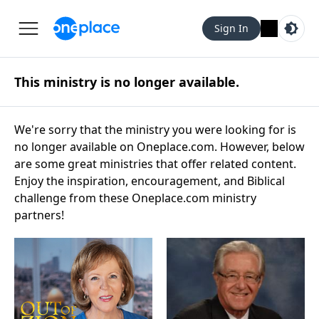
Sign In
This ministry is no longer available.
We're sorry that the ministry you were looking for is
no longer available on Oneplace.com. However, below
are some great ministries that offer related content.
Enjoy the inspiration, encouragement, and Biblical
challenge from these Oneplace.com ministry
partners!