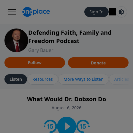
Sign In
Defending Faith, Family and
Freedom Podcast
Gary Bauer
Follow
Donate
Listen
Resources
More Ways to Listen
Articles
What Would Dr. Dobson Do
August 6, 2026