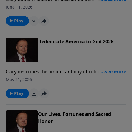
sanctity of life.
June 11, 2026
Play
Rededicate America to God 2026
Gary describes this important day of celebration and
rededication to God that took place on the National
May 21, 2026
Mall on Sunday, May 17, 2026. This inspiring podcast
will remind you that American can only be great again
Play
if America is Godly again.
Our Lives, Fortunes and Sacred
Honor