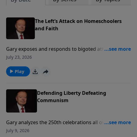
The Left’s Attack on Homeschoolers
and Faith
Gary exposes and responds to bigoted attacks on
Christians and homeschoolers by two notorious left-
July 23, 2026
wing podcasters.
Play
Defending Liberty Defeating
Communism
Gary analyzes the 250th celebrations all over America,
and explains why we must rise up to defeat the
July 9, 2026
growing threat of communism if future generations