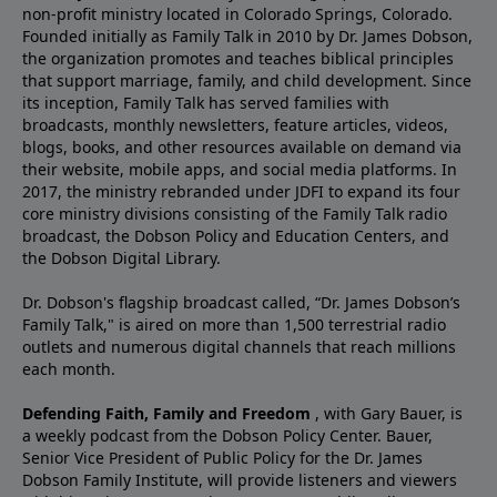
non-profit ministry located in Colorado Springs, Colorado.
Founded initially as Family Talk in 2010 by Dr. James Dobson,
the organization promotes and teaches biblical principles
that support marriage, family, and child development. Since
its inception, Family Talk has served families with
broadcasts, monthly newsletters, feature articles, videos,
blogs, books, and other resources available on demand via
their website, mobile apps, and social media platforms. In
2017, the ministry rebranded under JDFI to expand its four
core ministry divisions consisting of the Family Talk radio
broadcast, the Dobson Policy and Education Centers, and
the Dobson Digital Library.
Dr. Dobson's flagship broadcast called, “Dr. James Dobson’s
Family Talk," is aired on more than 1,500 terrestrial radio
outlets and numerous digital channels that reach millions
each month.
Defending Faith, Family and Freedom
, with Gary Bauer, is
a weekly podcast from the Dobson Policy Center. Bauer,
Senior Vice President of Public Policy for the Dr. James
Dobson Family Institute, will provide listeners and viewers