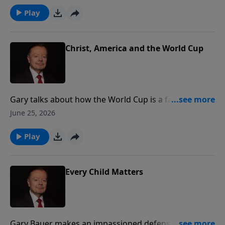
are to enjoy these kinds of celebrations.
Play
Christ, America and the World Cup
Gary talks about how the World Cup is a fantastic
opportunity to showcase our love of country and also
June 25, 2026
our love of Christ.
Play
Every Child Matters
Gary Bauer makes an impassioned defense of the