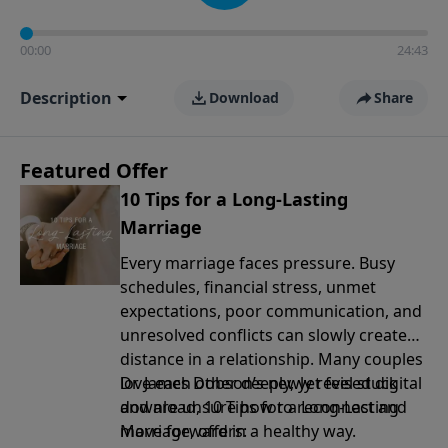
00:00
24:43
Description
Download
Share
Featured Offer
10 Tips for a Long-Lasting
Marriage
Every marriage faces pressure. Busy
schedules, financial stress, unmet
expectations, poor communication, and
unresolved conflicts can slowly create
distance in a relationship. Many couples
love each other deeply, yet feel stuck
Dr. James Dobson’s newly revised digital
and are unsure how to reconnect and
download, 10 Tips for a Long-Lasting
move forward in a healthy way.
Marriage, offers: