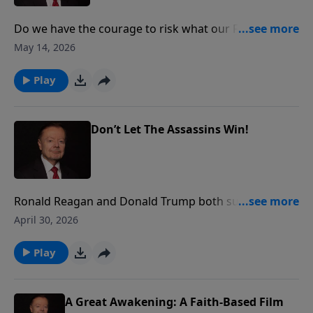
Do we have the courage to risk what our Founders
risked 250 year ago? The answer to that question will
May 14, 2026
determine whether our children and grandchildren
live free or under tyranny. Join Gary as he shares the
Play
thoughts of Justice Clarence Thomas on courage.
Don’t Let The Assassins Win!
Ronald Reagan and Donald Trump both survived
assassination attempts. Reagan in 1981, and Trump
April 30, 2026
three separate times, including the White House
Correspondents Dinner. Why their courage and
Play
perseverance should inspire us all to fight harder for
faith, family and freedom.
A Great Awakening: A Faith-Based Film