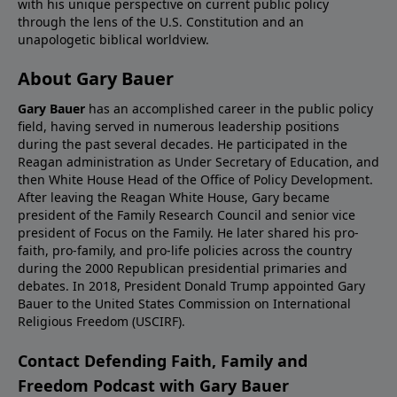
with his unique perspective on current public policy
through the lens of the U.S. Constitution and an
unapologetic biblical worldview.
About Gary Bauer
Gary Bauer
has an accomplished career in the public policy
field, having served in numerous leadership positions
during the past several decades. He participated in the
Reagan administration as Under Secretary of Education, and
then White House Head of the Office of Policy Development.
After leaving the Reagan White House, Gary became
president of the Family Research Council and senior vice
president of Focus on the Family. He later shared his pro-
faith, pro-family, and pro-life policies across the country
during the 2000 Republican presidential primaries and
debates. In 2018, President Donald Trump appointed Gary
Bauer to the United States Commission on International
Religious Freedom (USCIRF).
Contact Defending Faith, Family and
Freedom Podcast with Gary Bauer