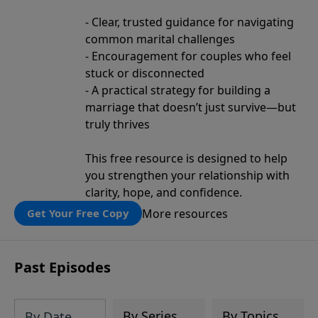
- Clear, trusted guidance for navigating
common marital challenges
- Encouragement for couples who feel
stuck or disconnected
- A practical strategy for building a
marriage that doesn’t just survive—but
truly thrives
This free resource is designed to help
you strengthen your relationship with
clarity, hope, and confidence.
More resources
Get Your Free Copy
Past Episodes
By Series
By Topics
By Date