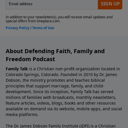
About Defending Faith, Family and
Freedom Podcast
Family Talk
is a Christian non-profit organization located in
Colorado Springs, Colorado. Founded in 2010 by Dr. James
Dobson, the ministry promotes and teaches biblical
principles that support marriage, family, and child-
development. Since its inception, Family Talk has served
millions of families with broadcasts, monthly newsletters,
feature articles, videos, blogs, books and other resources
available on demand via its website, mobile apps, and social
media platforms.
The Dr. James Dobson Family Institute (JDFI) is a Christian