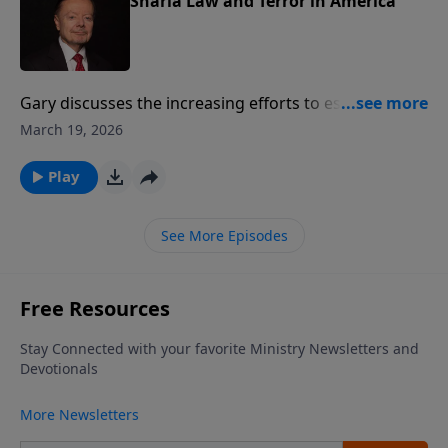
Sharia Law and Terror in America
Gary discusses the increasing efforts to establish
Muslim-based Sharia Law in communities in the
March 19, 2026
United States. He urges Christians to become more
aware of the danger of radical Islamist terror.
Play
See More Episodes