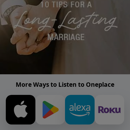
More Ways to Listen to Oneplace