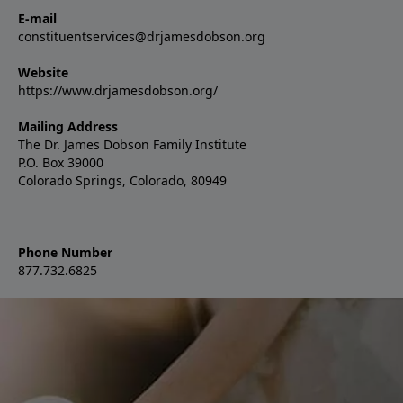
E-mail
constituentservices@drjamesdobson.org
Website
https://www.drjamesdobson.org/
Mailing Address
The Dr. James Dobson Family Institute
P.O. Box 39000
Colorado Springs, Colorado, 80949
Phone Number
877.732.6825