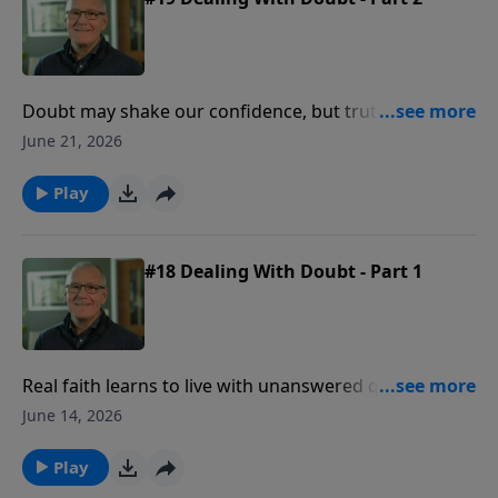
Doubt may shake our confidence, but truth gives
faith a foundation strong enough to stand when
June 21, 2026
uncertainty comes.
Play
#18 Dealing With Doubt - Part 1
Real faith learns to live with unanswered questions
while holding firmly to the God who has already
June 14, 2026
revealed enough to be trusted.
Play