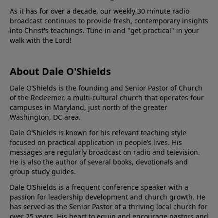
As it has for over a decade, our weekly 30 minute radio
broadcast continues to provide fresh, contemporary insights
into Christ's teachings. Tune in and "get practical" in your
walk with the Lord!
About Dale O'Shields
Dale O’Shields is the founding and Senior Pastor of Church
of the Redeemer, a multi-cultural church that operates four
campuses in Maryland, just north of the greater
Washington, DC area.
Dale O’Shields is known for his relevant teaching style
focused on practical application in people’s lives. His
messages are regularly broadcast on radio and television.
He is also the author of several books, devotionals and
group study guides.
Dale O’Shields is a frequent conference speaker with a
passion for leadership development and church growth. He
has served as the Senior Pastor of a thriving local church for
over 25 years. His heart to equip and encourage pastors and