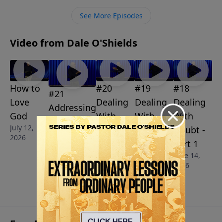
See More Episodes
Video from Dale O'Shields
How to
#20
#19
#18
#21
Love
Dealing
Dealing
Dealing
Addressing
God
With
With
With
Our Sins
July 12,
Doubt -
Doubt -
Doubt -
July 5, 2026
2026
Part 3
Part 2
Part 1
June 28,
June 21,
June 14,
2026
2026
2026
More Video