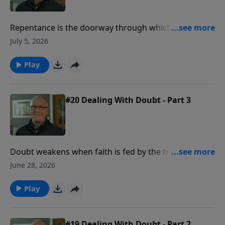
Repentance is the doorway through which the life
shaken by sin is restored by grace, honesty,
July 5, 2026
forgiveness, and a renewed desire to walk with God.
Play
#20 Dealing With Doubt - Part 3
Doubt weakens when faith is fed by the truth of who
Jesus is and the power of His resurrection.
June 28, 2026
Play
#19 Dealing With Doubt - Part 2