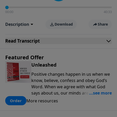
00:00
40:33
Description
Download
Share
Read
Transcript
Featured Offer
Unleashed
Positive changes happen in us when we
know, believe, confess and obey God’s
Word. When we agree with what God
says about us, our minds are renewed,
and our choices and habits improve. In
More resources
Order
this new book from Pastor Dale
O'Shields, you will find 25 biblically-