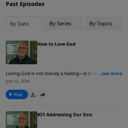
based affirmations that will help you
Past Episodes
think right about God, yourself, others
and the world.
By Series
By Topics
By Date
How to Love God
Loving God is not merely a feeling—it is our
wholehearted response to His love, made visible
July 12, 2026
through trust, obedience, worship, generosity, and
love for others.
Play
#21 Addressing Our Sins