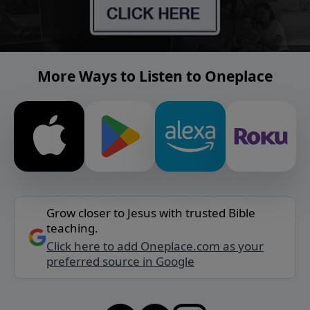
More Ways to Listen to Oneplace
Grow closer to Jesus with trusted Bible
teaching.
Click here to add Oneplace.com as your
preferred source in Google