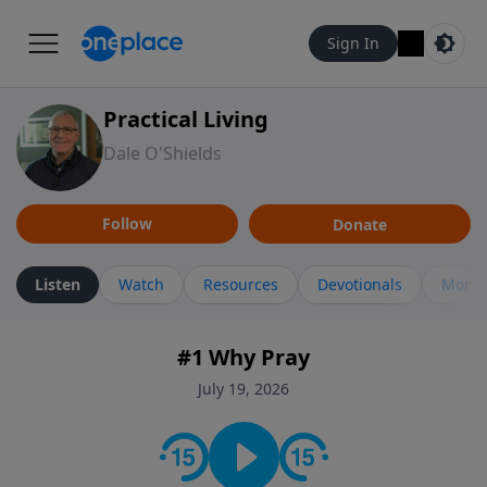
Sign In
Practical Living
Dale O'Shields
Follow
Donate
Listen
Watch
Resources
Devotionals
More 
#1 Why Pray
July 19, 2026