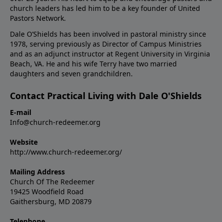
church leaders has led him to be a key founder of United
Pastors Network.
Dale O’Shields has been involved in pastoral ministry since
1978, serving previously as Director of Campus Ministries
and as an adjunct instructor at Regent University in Virginia
Beach, VA. He and his wife Terry have two married
daughters and seven grandchildren.
Contact Practical Living with Dale O'Shields
E-mail
Info@church-redeemer.org
Website
http://www.church-redeemer.org/
Mailing Address
Church Of The Redeemer
19425 Woodfield Road
Gaithersburg, MD 20879
Telephone