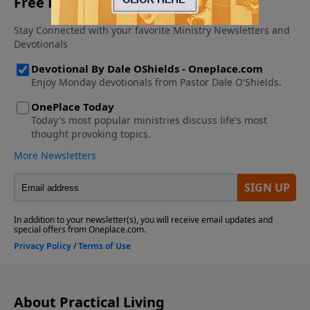
About Practical Living