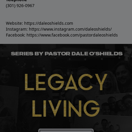
(301) 926-0967
Website:
https://daleoshields.com
Instagram:
https://www.instagram.com/daleoshields/
Facebook:
https://www.facebook.com/pastordaleoshields