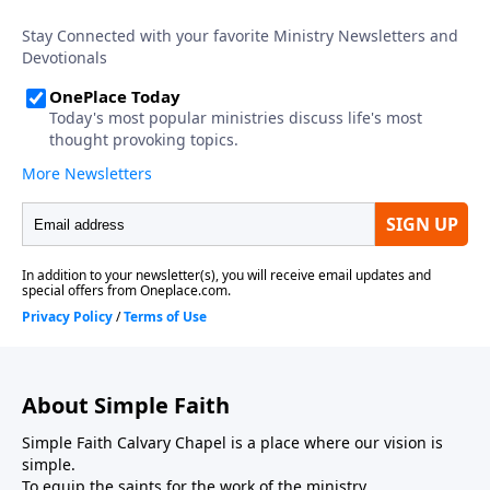
About Simple Faith
Simple Faith Calvary Chapel is a place where our vision is
simple.
To equip the saints for the work of the ministry.