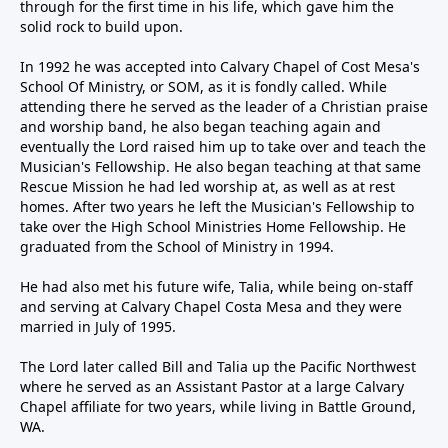
through for the first time in his life, which gave him the
solid rock to build upon.
In 1992 he was accepted into Calvary Chapel of Cost Mesa's
School Of Ministry, or SOM, as it is fondly called. While
attending there he served as the leader of a Christian praise
and worship band, he also began teaching again and
eventually the Lord raised him up to take over and teach the
Musician's Fellowship. He also began teaching at that same
Rescue Mission he had led worship at, as well as at rest
homes. After two years he left the Musician's Fellowship to
take over the High School Ministries Home Fellowship. He
graduated from the School of Ministry in 1994.
He had also met his future wife, Talia, while being on-staff
and serving at Calvary Chapel Costa Mesa and they were
married in July of 1995.
The Lord later called Bill and Talia up the Pacific Northwest
where he served as an Assistant Pastor at a large Calvary
Chapel affiliate for two years, while living in Battle Ground,
WA.