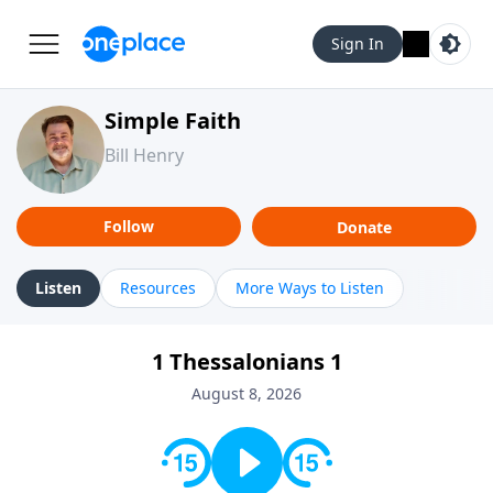
Sign In
Simple Faith
Bill Henry
Follow
Donate
Listen
Resources
More Ways to Listen
1 Thessalonians 1
August 8, 2026