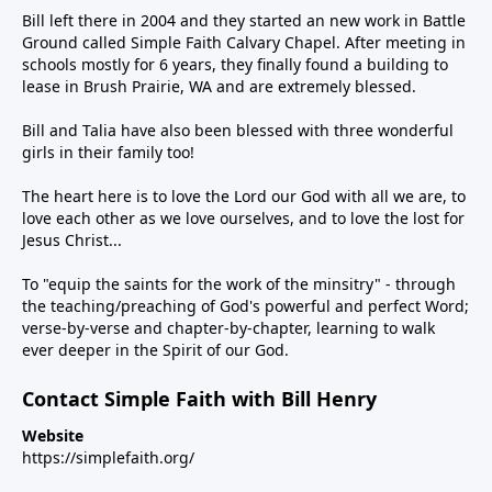
Bill left there in 2004 and they started an new work in Battle
Ground called Simple Faith Calvary Chapel. After meeting in
schools mostly for 6 years, they finally found a building to
lease in Brush Prairie, WA and are extremely blessed.
Bill and Talia have also been blessed with three wonderful
girls in their family too!
The heart here is to love the Lord our God with all we are, to
love each other as we love ourselves, and to love the lost for
Jesus Christ...
To "equip the saints for the work of the minsitry" - through
the teaching/preaching of God's powerful and perfect Word;
verse-by-verse and chapter-by-chapter, learning to walk
ever deeper in the Spirit of our God.
Contact Simple Faith with Bill Henry
Website
https://simplefaith.org/