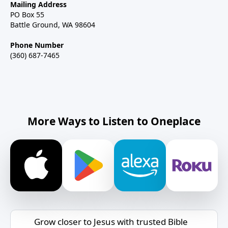
Mailing Address
PO Box 55
Battle Ground, WA 98604
Phone Number
(360) 687-7465
More Ways to Listen to Oneplace
Grow closer to Jesus with trusted Bible