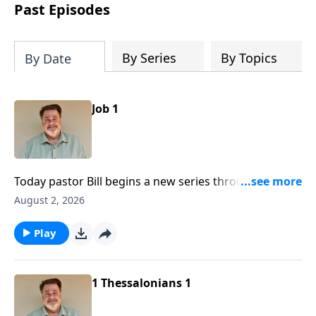
Past Episodes
By Series
By Topics
By Date
Job 1
Today pastor Bill begins a new series through the Old
Testament book of Job, a book many bible scholars
August 2, 2026
consider to be the oldest book in the bible.
Play
1 Thessalonians 1