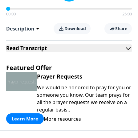
00:00
25:00
Description
Download
Share
Read
Transcript
Featured Offer
Prayer Requests
We would be honored to pray for you or
someone you know. Our team prays for
all the prayer requests we receive on a
regular basis..
More resources
Learn More