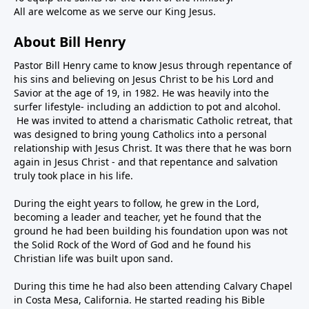
All are welcome as we serve our King Jesus.
About Bill Henry
Pastor Bill Henry came to know Jesus through repentance of
his sins and believing on Jesus Christ to be his Lord and
Savior at the age of 19, in 1982. He was heavily into the
surfer lifestyle- including an addiction to pot and alcohol.
He was invited to attend a charismatic Catholic retreat, that
was designed to bring young Catholics into a personal
relationship with Jesus Christ. It was there that he was born
again in Jesus Christ - and that repentance and salvation
truly took place in his life.
During the eight years to follow, he grew in the Lord,
becoming a leader and teacher, yet he found that the
ground he had been building his foundation upon was not
the Solid Rock of the Word of God and he found his
Christian life was built upon sand.
During this time he had also been attending Calvary Chapel
in Costa Mesa, California. He started reading his Bible