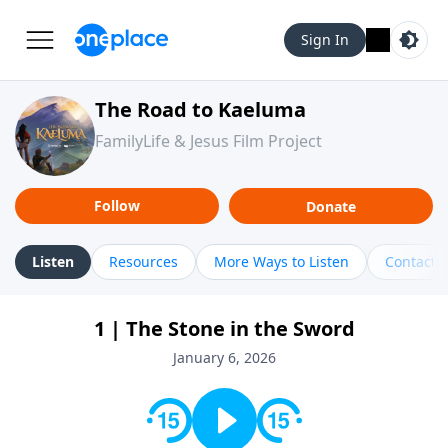
Sign In
The Road to Kaeluma
FamilyLife & Jesus Film Project
Follow
Donate
Listen
Resources
More Ways to Listen
Contact
1 | The Stone in the Sword
January 6, 2026