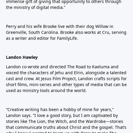
immense gift of giving that opportunity to others through
the ministry of digital media.”
Perry and his wife Brooke live with their dog Willow in
Greenville, South Carolina. Brooke also works at Cru, serving
as a writer and editor for FamilyLife.
Landon Hawley
Landon co-wrote and directed The Road to Kaeluma and
voiced the characters of Jehu and Elrin, alongside a talented
cast and crew. At Jesus Film Project, Landon crafts scripts for
short films, mini-series and other types of media that can be
used as ministry tools around the world.
“Creative writing has been a hobby of mine for years,”
Landon says. “I love a good story, but I am captivated by
stories like The Lion, the Witch, and the Wardrobe––stories
that communicate truths about Christ and the gospel. That’s