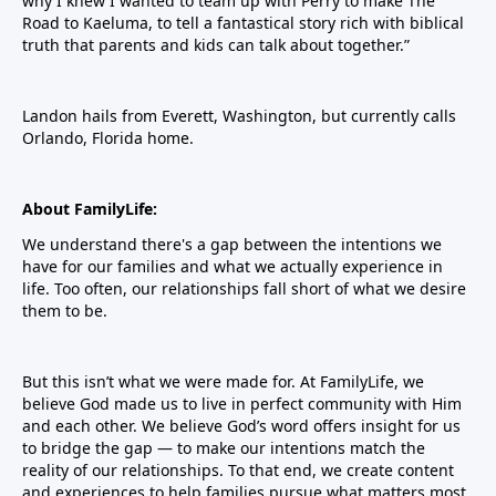
why I knew I wanted to team up with Perry to make The
Road to Kaeluma, to tell a fantastical story rich with biblical
truth that parents and kids can talk about together.”
Landon hails from Everett, Washington, but currently calls
Orlando, Florida home.
About FamilyLife:
We understand there's a gap between the intentions we
have for our families and what we actually experience in
life. Too often, our relationships fall short of what we desire
them to be.
But this isn’t what we were made for. At FamilyLife, we
believe God made us to live in perfect community with Him
and each other. We believe God’s word offers insight for us
to bridge the gap — to make our intentions match the
reality of our relationships. To that end, we create content
and experiences to help families pursue what matters most