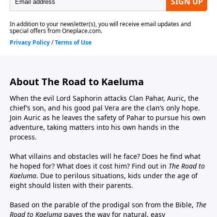
Tumi, Perry Wilson as Master Armstrong and Old
Man Herman, and Landon Hawley as Jehu and Elder
Elrin.Executive Producers – Jonas Sanz and Michael
AllenOriginal Music – John CampbellSound Design –
Joel Boyter
About The Road to Kaeluma
When the evil Lord Saphorin attacks Clan Pahar, Auric, the
chief’s son, and his good pal Vera are the clan’s only hope.
Join Auric as he leaves the safety of Pahar to pursue his own
adventure, taking matters into his own hands in the
process.
What villains and obstacles will he face? Does he find what
he hoped for? What does it cost him? Find out in
The Road to
Kaeluma
. Due to perilous situations, kids under the age of
eight should listen with their parents.
Based on the parable of the prodigal son from the Bible,
The
Road to Kaeluma
paves the way for natural, easy