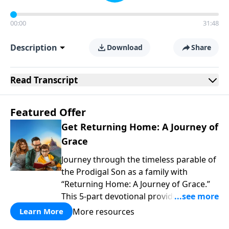
00:00
31:48
Description
Download
Share
Read
Transcript
Featured Offer
Get Returning Home: A Journey of
Grace
Journey through the timeless parable of
the Prodigal Son as a family with
“Returning Home: A Journey of Grace.”
This 5-part devotional provides a simple
yet profound way to explore themes of
More resources
Learn More
wanting our own way, facing the