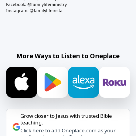
Facebook: @familylifeministry
Instagram: @familylifeinsta
More Ways to Listen to Oneplace
Grow closer to Jesus with trusted Bible
teaching.
Click here to add Oneplace.com as your