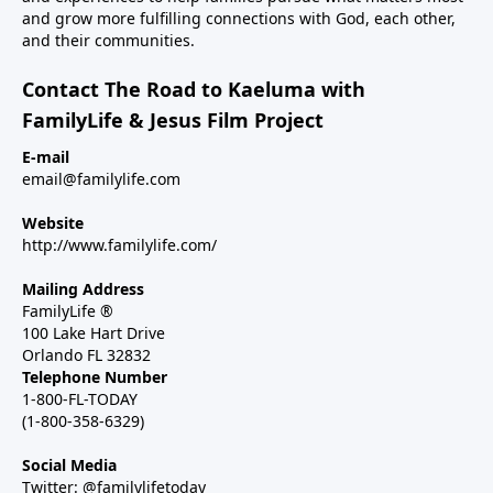
and grow more fulfilling connections with God, each other,
and their communities.
Contact The Road to Kaeluma with
FamilyLife & Jesus Film Project
E-mail
email@familylife.com
Website
http://www.familylife.com/
Mailing Address
FamilyLife ®
100 Lake Hart Drive
Orlando FL 32832
Telephone Number
1-800-FL-TODAY
(1-800-358-6329)
Social Media
Twitter: @familylifetoday