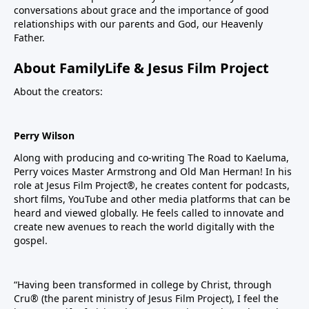
conversations about grace and the importance of good
relationships with our parents and God, our Heavenly
Father.
About FamilyLife & Jesus Film Project
About the creators:
Perry Wilson
Along with producing and co-writing The Road to Kaeluma,
Perry voices Master Armstrong and Old Man Herman! In his
role at Jesus Film Project®, he creates content for podcasts,
short films, YouTube and other media platforms that can be
heard and viewed globally. He feels called to innovate and
create new avenues to reach the world digitally with the
gospel.
“Having been transformed in college by Christ, through
Cru® (the parent ministry of Jesus Film Project), I feel the