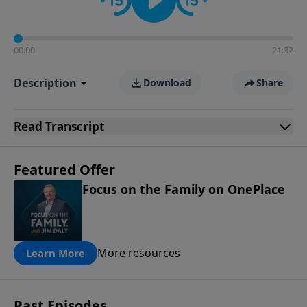
00:00
21:32
Description
Download
Share
Read
Transcript
Featured Offer
Focus on the Family on OnePlace
More resources
Learn More
Past Episodes