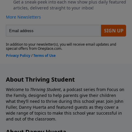
About Thriving Student
Welcome to
Thriving Student
, a podcast series from Focus on
the Family, designed to help parents give their children
what they’ll need to thrive during this school year. Join John
Fuller, Danny Huerta and featured guests as they cover a
wide range of topics to make this school year successful in
and out of the classroom.
About Danny Huerta