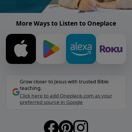
More Ways to Listen to Oneplace
Grow closer to Jesus with trusted Bible
teaching.
Click here to add Oneplace.com as your
preferred source in Google