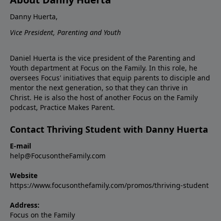
Danny Huerta,
Vice President, Parenting and Youth
Daniel Huerta is the vice president of the Parenting and
Youth department at Focus on the Family. In this role, he
oversees Focus' initiatives that equip parents to disciple and
mentor the next generation, so that they can thrive in
Christ. He is also the host of another Focus on the Family
podcast, Practice Makes Parent.
Contact Thriving Student with Danny Huerta
E-mail
help@FocusontheFamily.com
Website
https://www.focusonthefamily.com/promos/thriving-student
Address:
Focus on the Family