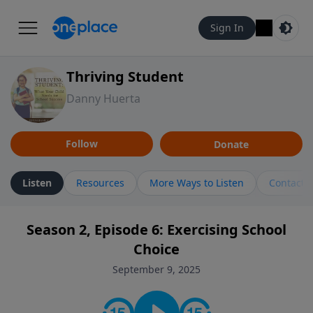
Sign In
Thriving Student
Danny Huerta
Follow
Donate
Listen
Resources
More Ways to Listen
Contact
Season 2, Episode 6: Exercising School
Choice
September 9, 2025