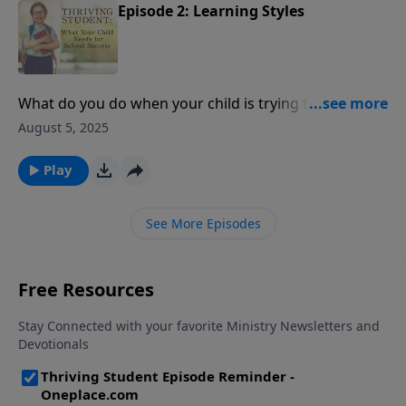
Episode 2: Learning Styles
What do you do when your child is trying to
understand a subject in school, and the material just
August 5, 2025
isn't making sense to him or her? Today, Dr. Kathy
Koch joins us to discuss the strengths of different
Play
learning styles, and Cynthia Tobias gives solutions for
getting homework completed.
See More Episodes