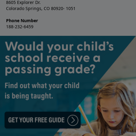
8605 Explorer Dr.
Colorado Springs, CO 80920- 1051
Phone Number
188-232-6459