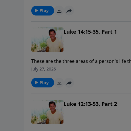
the legacy that you leave.
Play
Luke 14:15-35, Part 1
These are the three areas of a person's life 
you from loving God with all your heart, sou
July 27, 2026
people will use excuses, "oh, it's my family, 
"you've got to love me more than that."
Play
Luke 12:13-53, Part 2