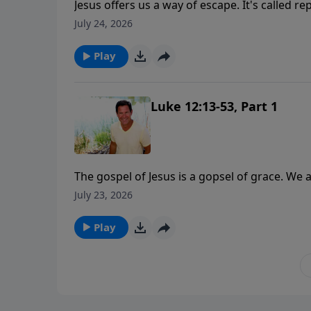
Jesus offers us a way of escape. It's called r
July 24, 2026
Play
Luke 12:13-53, Part 1
The gospel of Jesus is a gopsel of grace. We 
But the following of Jesus Christ is a relatio
July 23, 2026
Play