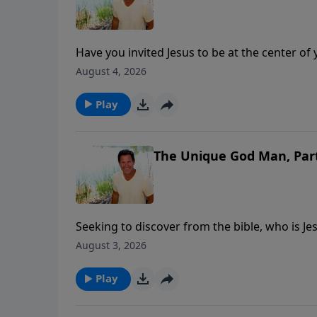
Have you invited Jesus to be at the center of
asked Jesus to be the Lord of every part of yo
August 4, 2026
Play
The Unique God Man, Par
Seeking to discover from the bible, who is Je
important spiritual quest anyone could parta
August 3, 2026
Play