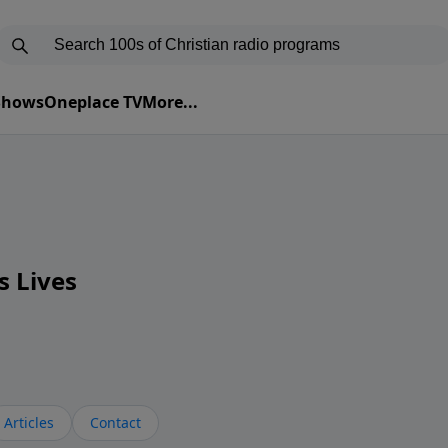
 Shows
Oneplace TV
More...
s Lives
Articles
Contact