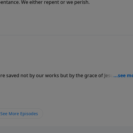
epentance. We either repent or we perish.
are saved not by our works but by the grace of Jesus Christ.
nship where He is our master, He is our boss.
See More Episodes