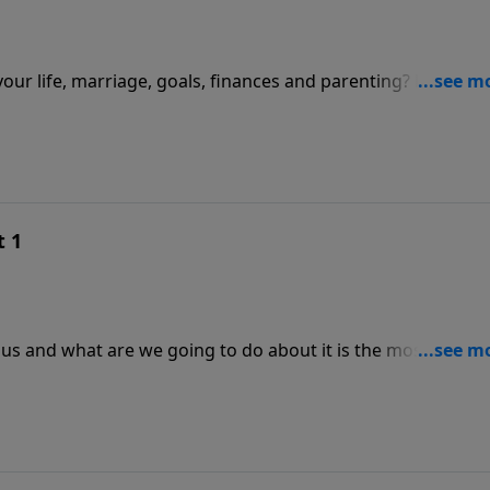
 your life, marriage, goals, finances and parenting? Have yo
ur life?
t 1
sus and what are we going to do about it is the most
ke in!