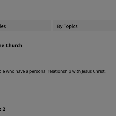
ies
By Topics
he Church
le who have a personal relationship with Jesus Christ.
t 2