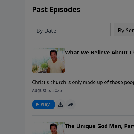
Past Episodes
By Ser
By Date
What We Believe About T
Christ's church is only made up of those peop
August 5, 2026
Play
The Unique God Man, Par