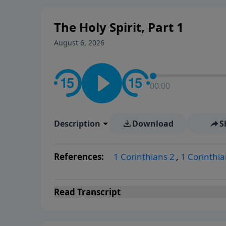
The Holy Spirit, Part 1
August 6, 2026
00:00
Description
Download
S
References:
1 Corinthians 2
,
1 Corinthia
Read
Transcript