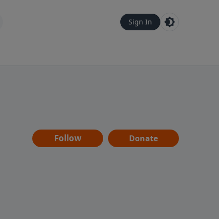
Sign In
Follow
Donate