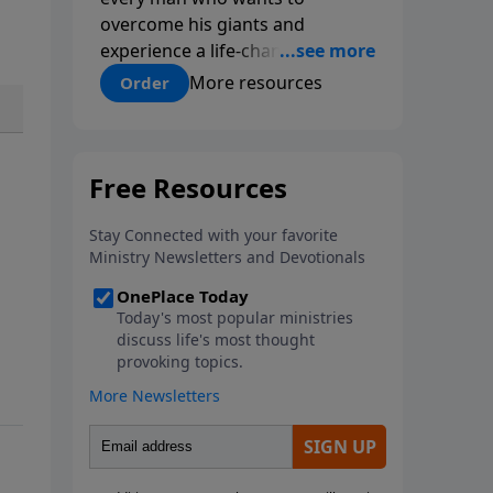
overcome his giants and
experience a life-changing
relationship with Jesus Christ.
More resources
Order
Addressing topics like
intellectual doubt, fear, pride and
selfishness men will find
practical steps to discovering
the answers to questions, of
faith, salvation and spiritual
growth. This discipleship game
plan will help men learn
Christian essentials in a way that
appeals to those who are
seeking what it means to be a
follower of Jesus and those who
have already found Jesus and
wanting to grow.