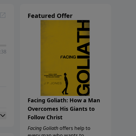
Featured Offer
:38
Facing Goliath: How a Man
Overcomes His Giants to
Follow Christ
Facing Goliath
offers help to
every man who wants to