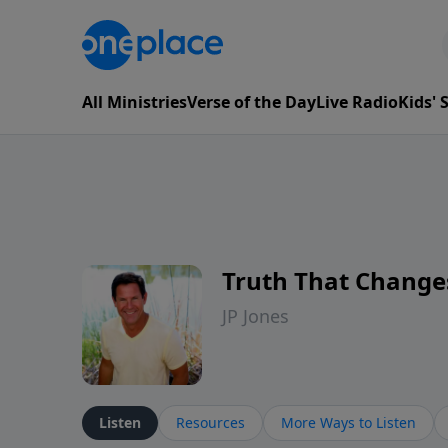
All Ministries
Verse of the Day
Live Radio
Kids'
Truth That Change
JP Jones
Listen
Resources
More Ways to Listen