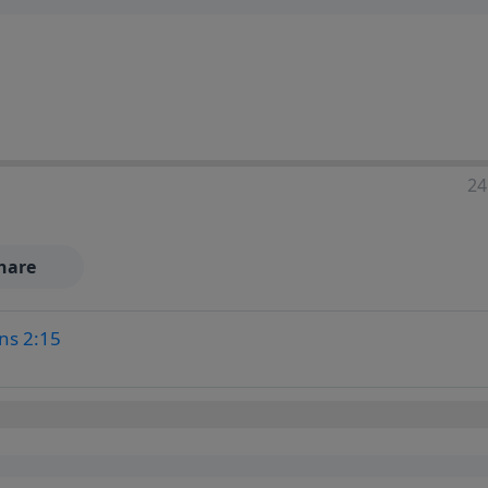
24
hare
ns 2:15