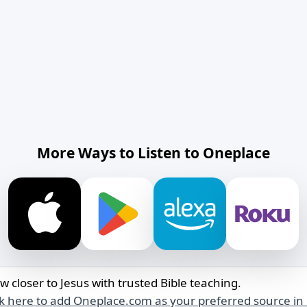
More Ways to Listen to Oneplace
w closer to Jesus with trusted Bible teaching.
ck here to add Oneplace.com as your preferred source in