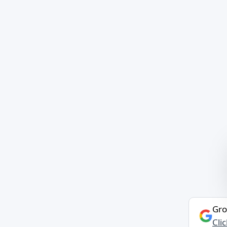
Gro
Cli