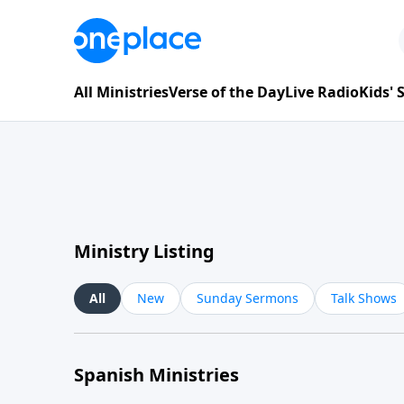
All Ministries
Verse of the Day
Live Radio
Kids'
Ministry Listing
All
New
Sunday Sermons
Talk Shows
Spanish Ministries