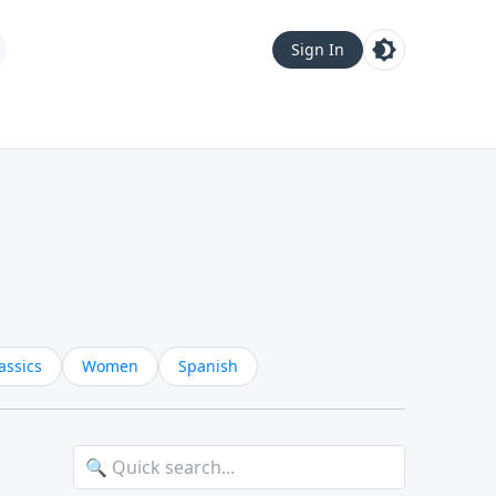
Sign In
assics
Women
Spanish