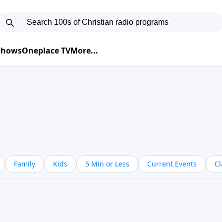
 Shows
Oneplace TV
More...
Family
Kids
5 Min or Less
Current Events
Cl